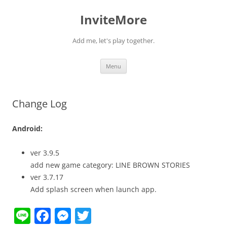
InviteMore
Add me, let's play together.
Skip
Menu
to
content
Change Log
Android:
ver 3.9.5
add new game category: LINE BROWN STORIES
ver 3.7.17
Add splash screen when launch app.
Li
F
M
T